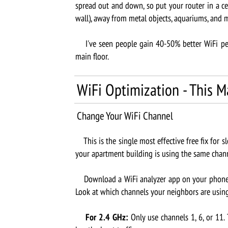
spread out and down, so put your router in a ce
wall), away from metal objects, aquariums, and 
I've seen people gain 40-50% better WiFi per
main floor.
WiFi Optimization - This M
Change Your WiFi Channel
This is the single most effective free fix for sl
your apartment building is using the same chann
Download a WiFi analyzer app on your phone (W
Look at which channels your neighbors are using
For 2.4 GHz:
Only use channels 1, 6, or 11.