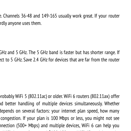
 Channels 36-48 and 149-165 usually work great. If your router
ardly anyone uses them.
 and 5 GHz. The 5 GHz band is faster but has shorter range. If
ct to 5 GHz. Save 2.4 GHz for devices that are far from the router
robably WiFi 5 (802.11ac) or older. WiFi 6 routers (802.11ax) offer
nd better handling of multiple devices simultaneously. Whether
 depends on several factors: your internet plan speed, how many
congestion. If your plan is 100 Mbps or less, you might not see
onnection (500+ Mbps) and multiple devices, WiFi 6 can help you