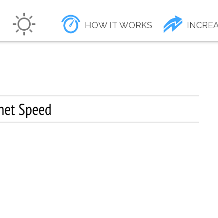
HOW IT WORKS
INCREA
rnet Speed