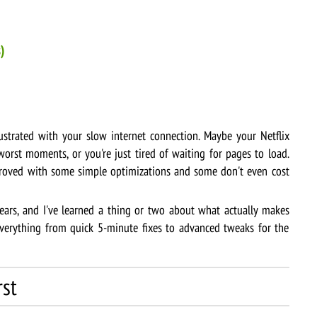
)
ustrated with your slow internet connection. Maybe your Netflix
worst moments, or you're just tired of waiting for pages to load.
oved with some simple optimizations and some don't even cost
ears, and I've learned a thing or two about what actually makes
 everything from quick 5-minute fixes to advanced tweaks for the
rst