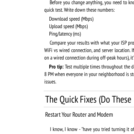
Before you change anything, you need to kno
quick test. Write down these numbers:
Download speed (Mbps)
Upload speed (Mbps)
Ping/latency (ms)
Compare your results with what your ISP prom
WiFi vs wired connection, and server location. I
on a wired connection during off-peak hours), it'
Pro tip:
Test multiple times throughout the d
8 PM when everyone in your neighborhood is stre
issues.
The Quick Fixes (Do These F
Restart Your Router and Modem
I know, I know - "have you tried turning it of