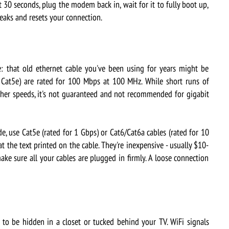
30 seconds, plug the modem back in, wait for it to fully boot up,
leaks and resets your connection.
that old ethernet cable you've been using for years might be
t Cat5e) are rated for 100 Mbps at 100 MHz. While short runs of
her speeds, it's not guaranteed and not recommended for gigabit
, use Cat5e (rated for 1 Gbps) or Cat6/Cat6a cables (rated for 10
 the text printed on the cable. They're inexpensive - usually $10-
make sure all your cables are plugged in firmly. A loose connection
o be hidden in a closet or tucked behind your TV. WiFi signals