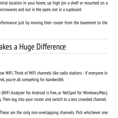
ntral location in your home, up high (on a shelf or mounted on a
microwaves and out in the open, not in a cupboard.
formance just by moving their router from the basement to the
akes a Huge Difference
ow WiFi. Think of WiFi channels like radio stations - if everyone in
el, you're all competing for bandwidth.
iFi Analyzer for Android is free, or NetSpot for Windows/Mac).
. Then log into your router and switch to a less crowded channel.
 These are the only non-overlapping channels. Pick whichever one