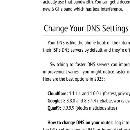
actually use that bandwidth. You can get a dece
new 6 GHz band which has less interference.
Change Your DNS Settings
Your DNS is like the phone book of the internet
their ISP's DNS servers by default, and they're o
Switching to faster DNS servers can improve 
improvement varies - you might notice faster init
Here are the best options in 2025:
Cloudflare:
1.1.1.1 and 1.0.0.1 (fastest, privac
Google:
8.8.8.8 and 8.8.4.4 (reliable, works e
Quad9:
9.9.9.9 (blocks malicious sites)
How to change DNS on your router:
Log into 
the DNS settings under WAN or Internet setup, e