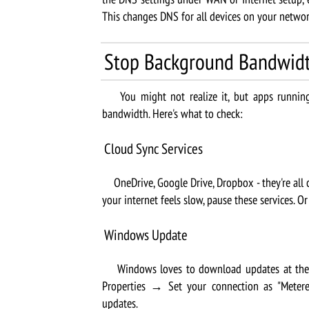
This changes DNS for all devices on your networ
Stop Background Bandwid
You might not realize it, but apps running 
bandwidth. Here's what to check:
Cloud Sync Services
OneDrive, Google Drive, Dropbox - they're all c
your internet feels slow, pause these services. O
Windows Update
Windows loves to download updates at the 
Properties → Set your connection as "Meter
updates.