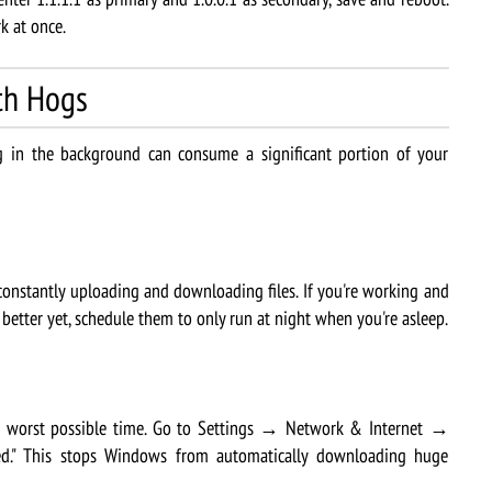
k at once.
th Hogs
in the background can consume a significant portion of your
onstantly uploading and downloading files. If you're working and
r better yet, schedule them to only run at night when you're asleep.
worst possible time. Go to Settings → Network & Internet →
ed." This stops Windows from automatically downloading huge