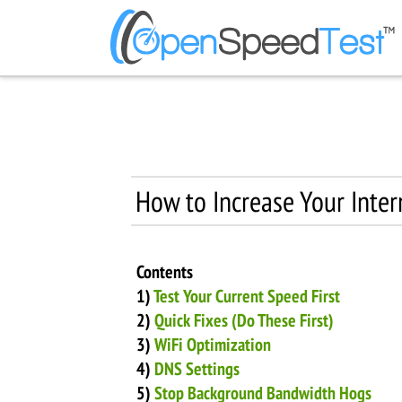
How to Increase Your Inte
Contents
1)
Test Your Current Speed First
2)
Quick Fixes (Do These First)
3)
WiFi Optimization
4)
DNS Settings
5)
Stop Background Bandwidth Hogs