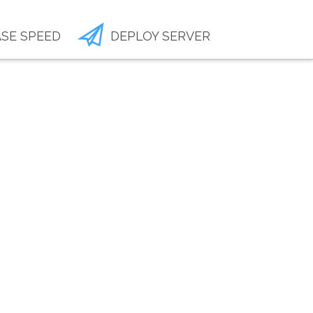
SE SPEED
DEPLOY SERVER