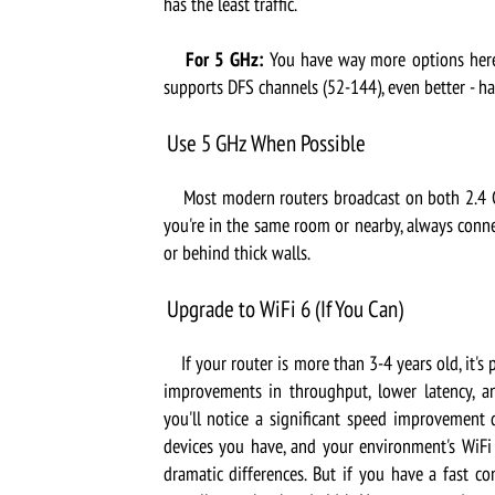
has the least traffic.
For 5 GHz:
You have way more options here.
supports DFS channels (52-144), even better - h
Use 5 GHz When Possible
Most modern routers broadcast on both 2.4 GHz
you're in the same room or nearby, always conne
or behind thick walls.
Upgrade to WiFi 6 (If You Can)
If your router is more than 3-4 years old, it's p
improvements in throughput, lower latency, a
you'll notice a significant speed improvement
devices you have, and your environment's WiFi 
dramatic differences. But if you have a fast c