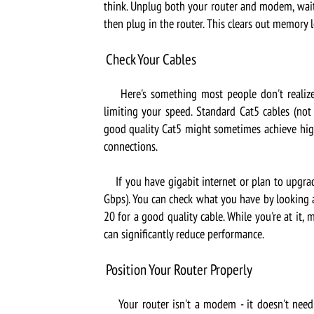
think. Unplug both your router and modem, wait 
then plug in the router. This clears out memory 
Check Your Cables
Here's something most people don't realize: 
limiting your speed. Standard Cat5 cables (no
good quality Cat5 might sometimes achieve hig
connections.
If you have gigabit internet or plan to upgrade
Gbps). You can check what you have by looking at
20 for a good quality cable. While you're at it, 
can significantly reduce performance.
Position Your Router Properly
Your router isn't a modem - it doesn't need t