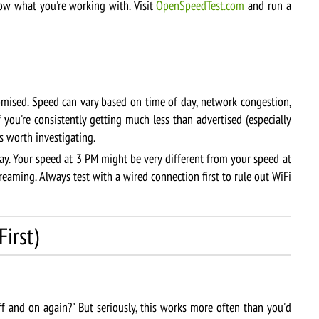
w what you're working with. Visit
OpenSpeedTest.com
and run a
ised. Speed can vary based on time of day, network congestion,
f you're consistently getting much less than advertised (especially
s worth investigating.
ay. Your speed at 3 PM might be very different from your speed at
aming. Always test with a wired connection first to rule out WiFi
irst)
f and on again?" But seriously, this works more often than you'd