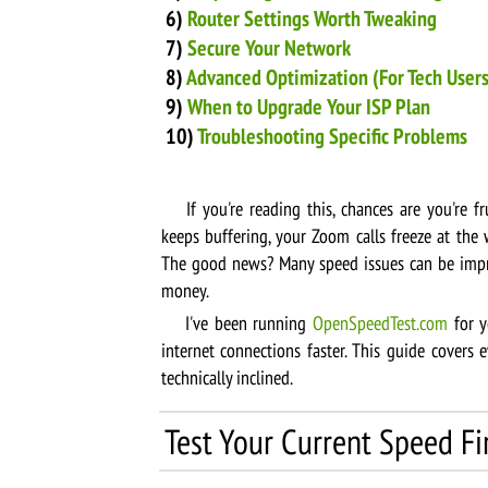
6)
Router Settings Worth Tweaking
7)
Secure Your Network
8)
Advanced Optimization (For Tech Users
9)
When to Upgrade Your ISP Plan
10)
Troubleshooting Specific Problems
If you're reading this, chances are you're fr
keeps buffering, your Zoom calls freeze at the 
The good news? Many speed issues can be impr
money.
I've been running
OpenSpeedTest.com
for y
internet connections faster. This guide covers
technically inclined.
Test Your Current Speed Fi