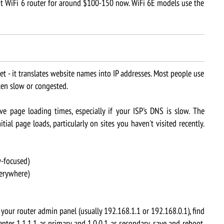
nt WiFi 6 router for around $100-150 now. WiFi 6E models use the
 - it translates website names into IP addresses. Most people use
ften slow or congested.
page loading times, especially if your ISP's DNS is slow. The
ial page loads, particularly on sites you haven't visited recently.
y-focused)
verywhere)
your router admin panel (usually 192.168.1.1 or 192.168.0.1), find
nter 1.1.1.1 as primary and 1.0.0.1 as secondary, save and reboot.