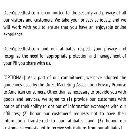
OpenSpeedtest.com is committed to the security and privacy of all
our visitors and customers. We take your privacy seriously, and we
will work with you to ensure that you have an enjoyable online
experience.
OpenSpeedtest.com and our affiliates respect your privacy and
recognize the need for appropriate protection and management of
your PII you share with us.
[OPTIONAL]: As a part of our commitment, we have adopted the
guidelines used by the Direct Marketing Association Privacy Promise
to American consumers. Other than as necessary to provide you with
goods and services, we agree to (1) provide our customers with
notice of their ability to opt out of information exchanges with our
affiliates; (2) honor our customers’ requests not to have their
information transferred to our affiliates; and (3) honor our
customers’ requests not to receive solicitations from our affiliates.]