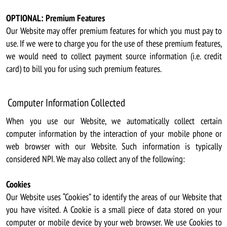
OPTIONAL: Premium Features
Our Website may offer premium features for which you must pay to
use. If we were to charge you for the use of these premium features,
we would need to collect payment source information (i.e. credit
card) to bill you for using such premium features.
Computer Information Collected
When you use our Website, we automatically collect certain
computer information by the interaction of your mobile phone or
web browser with our Website. Such information is typically
considered NPI. We may also collect any of the following:
Cookies
Our Website uses “Cookies” to identify the areas of our Website that
you have visited. A Cookie is a small piece of data stored on your
computer or mobile device by your web browser. We use Cookies to