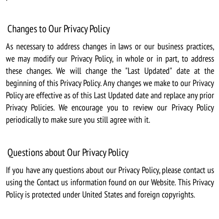
Changes to Our Privacy Policy
As necessary to address changes in laws or our business practices,
we may modify our Privacy Policy, in whole or in part, to address
these changes. We will change the "Last Updated" date at the
beginning of this Privacy Policy. Any changes we make to our Privacy
Policy are effective as of this Last Updated date and replace any prior
Privacy Policies. We encourage you to review our Privacy Policy
periodically to make sure you still agree with it.
Questions about Our Privacy Policy
If you have any questions about our Privacy Policy, please contact us
using the Contact us information found on our Website. This Privacy
Policy is protected under United States and foreign copyrights.