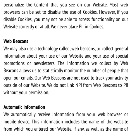
personalize the Content that you see on our Website. Most web
browsers can be set to disable the use of Cookies. However, if you
disable Cookies, you may not be able to access functionality on our
Website correctly or at all. We never place PII in Cookies.
Web Beacons
We may also use a technology called, web beacons, to collect general
information about your use of our Website and your use of special
promotions or newsletters. The information we collect by Web
Beacons allows us to statistically monitor the number of people that
open our emails. Our Web Beacons are not used to track your activity
outside of our Website. We do not link NPI from Web Beacons to PII
without your permission.
Automatic Information
We automatically receive information from your web browser or
mobile device. This information includes the name of the website
from which you entered our Website, if any, as well as the name of