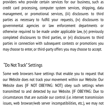
providers who provide certain services for our business, such as
credit card processing, computer system services, shipping, data
management, or promotional services, (iii) disclosures to third
parties as necessary to fulfill your requests, (iv) disclosures to
governmental agencies or law enforcement departments or
otherwise required to be made under applicable law, (v) previously
completed disclosures to third parties, or (vi) disclosures to third
parties in connection with subsequent contests or promotions you
may choose to enter, or third-party offers you may choose to accept.
“Do Not Track” Settings
Some web browsers have settings that enable you to request that
our Website does not track your movement within our Website. Our
Website does {IF NOT OBEYING: NOT} obey such settings when
transmitted to and detected by our Website. {IF OBEYING: Due to
circumstances that are outside our control (i.e. internet transmission
issues, web browser/web server incompatibilities, etc.), we may not