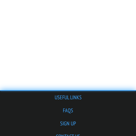
USEFUL LINKS
FAQS
SIGN UP