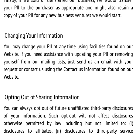
your PII to the purchaser as appropriate and might also retain a
copy of your PII for any new business ventures we would start.
Changing Your Information
You may change your PII at any time using facilities found on our
Website. If you need assistance with updating your PII or removing
yourself from our mailing lists, just send us an email with your
request or contact us using the Contact us information found on our
Website.
Opting Out of Sharing Information
You can always opt out of future unaffiliated third-party disclosures
of your information. Such opt-out will not affect disclosures
otherwise permitted by law including but not limited to: (i)
disclosures to affiliates, (ii) disclosures to third-party service