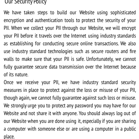
Our Security Policy
We have taken steps to build our Website using sophisticated
encryption and authentication tools to protect the security of your
PII. When we collect your PII through our Website, we will encrypt
your PII before it travels over the Internet using industry standards
as establishing for conducting secure online transactions. We also
use industry standard technologies such as secure routers and fire
walls to make sure that your PII is safe. Unfortunately, we cannot
fully guarantee secure data transmission over the Internet because
of its nature.
Once we receive your PII, we have industry standard security
measures in place to protect against the loss or misuse of your PII,
though again, we cannot fully guarantee against such loss or misuse.
We strongly urge you to protect any password you may have for our
Website and not share it with anyone. You should always log out of
our Website when you are done using it, especially if you are sharing
a computer with someone else or are using a computer in a public
place.