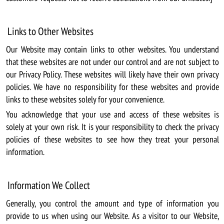
Links to Other Websites
Our Website may contain links to other websites. You understand
that these websites are not under our control and are not subject to
our Privacy Policy. These websites will likely have their own privacy
policies. We have no responsibility for these websites and provide
links to these websites solely for your convenience.
You acknowledge that your use and access of these websites is
solely at your own risk. It is your responsibility to check the privacy
policies of these websites to see how they treat your personal
information.
Information We Collect
Generally, you control the amount and type of information you
provide to us when using our Website. As a visitor to our Website,